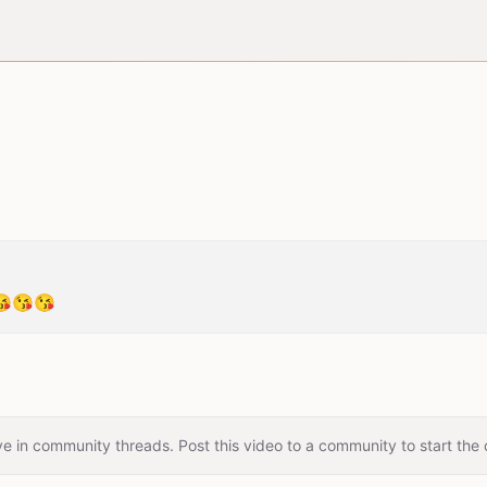
😘😘
e in community threads. Post this video to a community to start the 