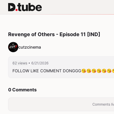
Revenge of Others - Episode 11 [IND]
cutzcinema
62 views
• 6/21/2026
FOLLOW LIKE COMMENT DONGGG😘😘😘😘😘😘
0 Comments
Comments liv