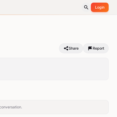
Login
Share
Report
conversation.