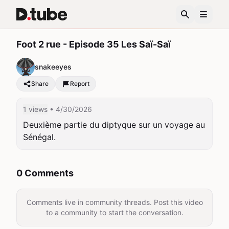
Foot 2 rue - Episode 35 Les Saï-Saï
snakeeyes
Share
Report
1 views
• 4/30/2026
Deuxième partie du diptyque sur un voyage au 
Sénégal.
0 Comments
Comments live in community threads. Post this video
to a community to start the conversation.