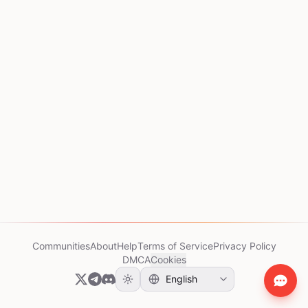
Communities
About
Help
Terms of Service
Privacy Policy
DMCA
Cookies