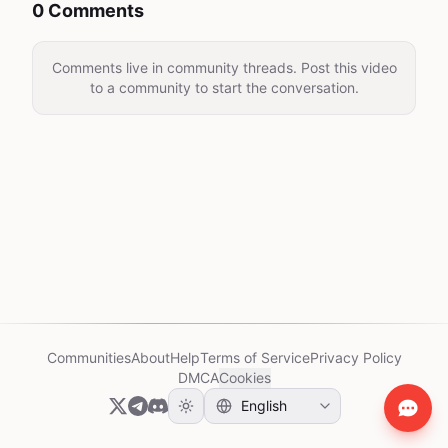
0 Comments
Comments live in community threads. Post this video
to a community to start the conversation.
Communities
About
Help
Terms of Service
Privacy Policy
DMCA
Cookies