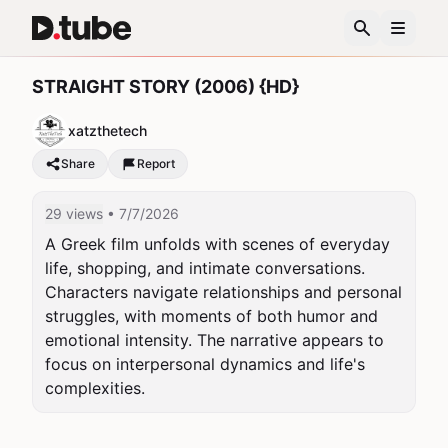
STRAIGHT STORY (2006) {HD}
xatzthetech
Share
Report
29 views
• 7/7/2026
A Greek film unfolds with scenes of everyday 
life, shopping, and intimate conversations. 
Characters navigate relationships and personal 
struggles, with moments of both humor and 
emotional intensity. The narrative appears to 
focus on interpersonal dynamics and life's 
complexities.