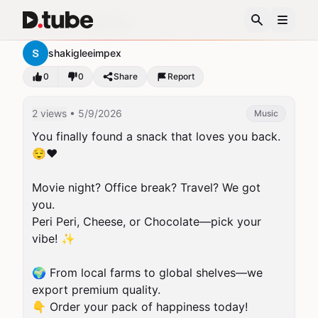
organic-makhana-
shakigleeimpex
0
0
Share
Report
2 views
• 5/9/2026
Music
You finally found a snack that loves you back. 
😌❤️

Movie night? Office break? Travel? We got 
you.

Peri Peri, Cheese, or Chocolate—pick your 
vibe! ✨

🌍 From local farms to global shelves—we 
export premium quality.

👇 Order your pack of happiness today!
