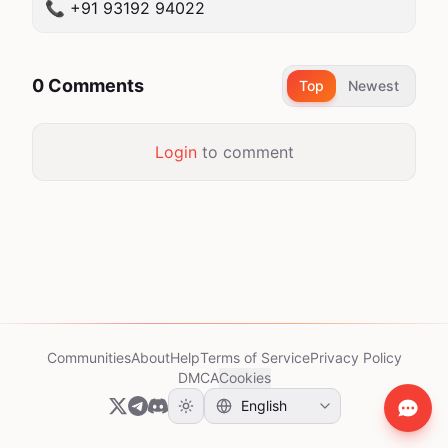
📞 +91 93192 94022
0 Comments
Top
Newest
Login
to comment
Communities
About
Help
Terms of Service
Privacy Policy
DMCA
Cookies