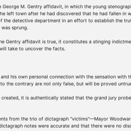
e George M. Gentry affidavit, in which the young stenographe
e left town after he had discovered that he had fallen in w
f the detective department in an effort to establish the t
 was sprung.

he Gentry affidavit is true, it constitutes a stinging indic
ill take to uncover the facts.

nd his own personal connection with the sensation with the
o the contrary are not only false, but will be proved untrue
reated, it is authentically stated that the grand jury probe
ents from the trio of dictagraph "victims"—Mayor Woodward,
 dictagraph notes were accurate and that there were no dis