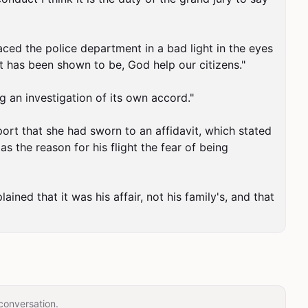
aced the police department in a bad light in the eyes 
t has been shown to be, God help our citizens."

 an investigation of its own accord."

rt that she had sworn to an affidavit, which stated 
s the reason for his flight the fear of being 
ned that it was his affair, not his family's, and that 
conversation.