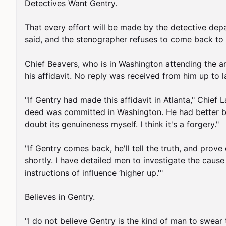
Detectives Want Gentry.

That every effort will be made by the detective dep
said, and the stenographer refuses to come back to G
Chief Beavers, who is in Washington attending the an
his affidavit. No reply was received from him up to l
"If Gentry had made this affidavit in Atlanta," Chief 
deed was committed in Washington. He had better be g
doubt its genuineness myself. I think it's a forgery."

"If Gentry comes back, he'll tell the truth, and prove
shortly. I have detailed men to investigate the cause
instructions of influence ‘higher up.'"

Believes in Gentry.

"I do not believe Gentry is the kind of man to swear 