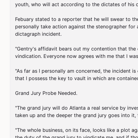
youth, who will act according to the dictates of his
Febuary stated to a reporter that he will swear to the
personally take action against the stenographer for al
dictagraph incident.

"Gentry's affidavit bears out my contention that the e
vindication. Everyone now agrees with me that I was 
"As far as I personally am concerned, the incident is 
that I possess the key to vault in which are contained
Grand Jury Probe Needed.

"The grand jury will do Atlanta a real service by in
taken up and the deeper the grand jury goes into it, th
"The whole business, on its face, looks like a plot aga
the duty of the grand jury to vindicate me, and if th