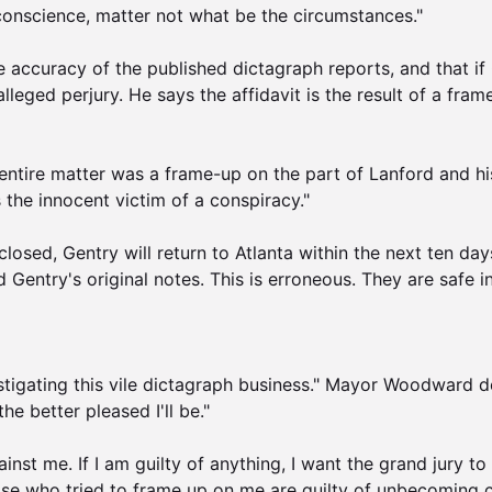
 conscience, matter not what be the circumstances."

 accuracy of the published dictagraph reports, and that if G
leged perjury. He says the affidavit is the result of a frame
ntire matter was a frame-up on the part of Lanford and his h
the innocent victim of a conspiracy."

closed, Gentry will return to Atlanta within the next ten days
 Gentry's original notes. This is erroneous. They are safe in
vestigating this vile dictagraph business." Mayor Woodward 
e better pleased I'll be."

inst me. If I am guilty of anything, I want the grand jury to e
ose who tried to frame up on me are guilty of unbecoming con