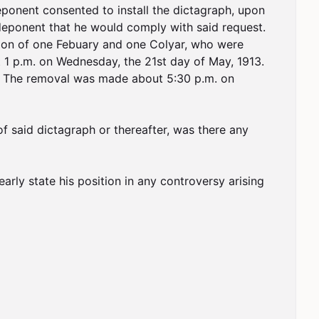
onent consented to install the dictagraph, upon 
deponent that he would comply with said request. 
tion of one Febuary and one Colyar, who were 
 1 p.m. on Wednesday, the 21st day of May, 1913. 
y. The removal was made about 5:30 p.m. on 
f said dictagraph or thereafter, was there any 
arly state his position in any controversy arising 