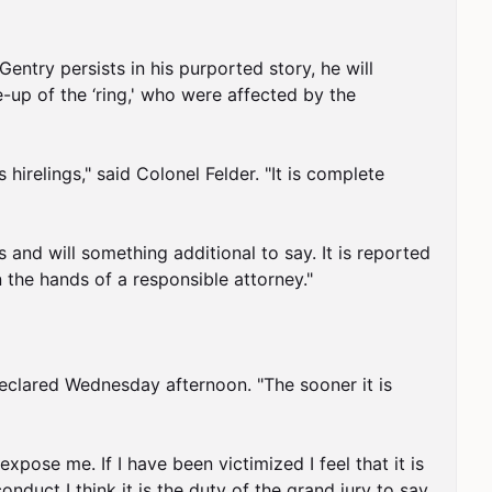
entry persists in his purported story, he will 
-up of the ‘ring,' who were affected by the 
irelings," said Colonel Felder. "It is complete 
 and will something additional to say. It is reported 
 the hands of a responsible attorney."

declared Wednesday afternoon. "The sooner it is 
xpose me. If I have been victimized I feel that it is 
duct I think it is the duty of the grand jury to say 