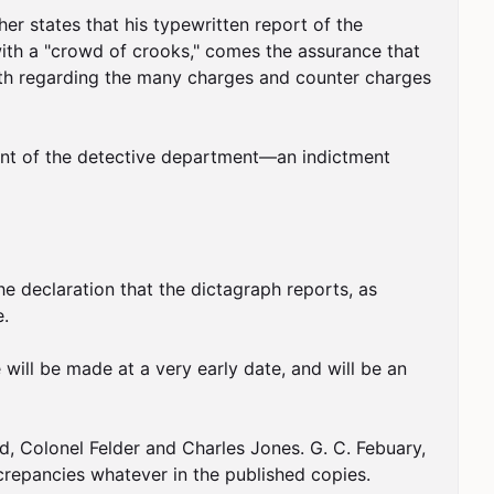
r states that his typewritten report of the 
ith a "crowd of crooks," comes the assurance that 
ruth regarding the many charges and counter charges 
tment of the detective department—an indictment 
 declaration that the dictagraph reports, as 
.

 will be made at a very early date, and will be an 
 Colonel Felder and Charles Jones. G. C. Febuary, 
crepancies whatever in the published copies.
