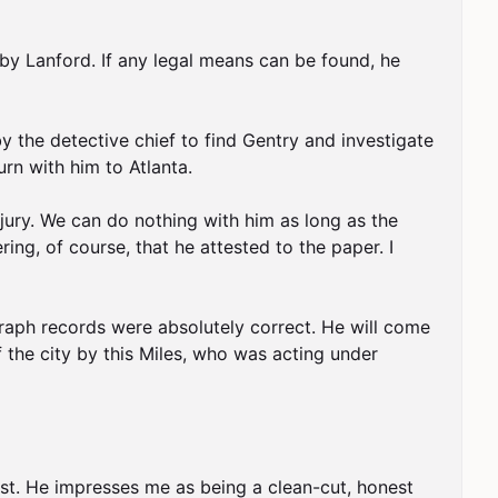
y Lanford. If any legal means can be found, he 
 the detective chief to find Gentry and investigate 
rn with him to Atlanta.

rjury. We can do nothing with him as long as the 
g, of course, that he attested to the paper. I 
agraph records were absolutely correct. He will come 
 the city by this Miles, who was acting under 
rst. He impresses me as being a clean-cut, honest 