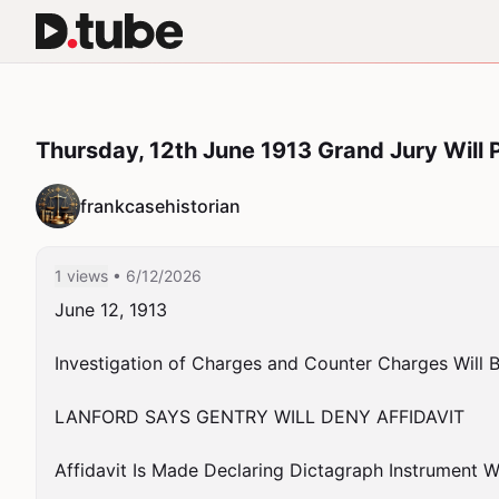
Thursday, 12th June 1913 Grand Jury Will 
frankcasehistorian
1 views
• 6/12/2026
June 12, 1913

Investigation of Charges and Counter Charges Will Be
LANFORD SAYS GENTRY WILL DENY AFFIDAVIT

Affidavit Is Made Declaring Dictagraph Instrument W