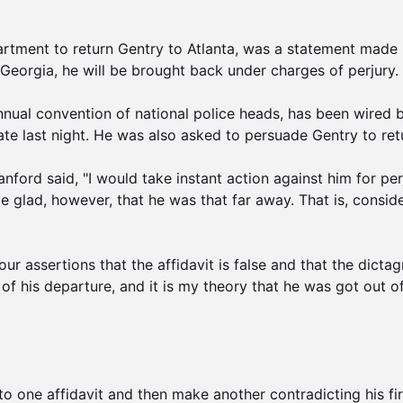
artment to return Gentry to Atlanta, was a statement made b
eorgia, he will be brought back under charges of perjury.

nual convention of national police heads, has been wired by
ate last night. He was also asked to persuade Gentry to retu
Lanford said, "I would take instant action against him for pe
lad, however, that he was that far away. That is, considerin
 our assertions that the affidavit is false and that the dict
 of his departure, and it is my theory that he was got out of
to one affidavit and then make another contradicting his fi