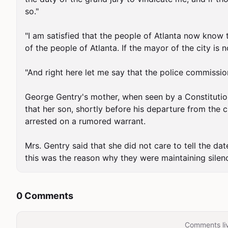
so."

"I am satisfied that the people of Atlanta now know t
of the people of Atlanta. If the mayor of the city is
"And right here let me say that the police commissio
George Gentry's mother, when seen by a Constitution 
that her son, shortly before his departure from the ci
arrested on a rumored warrant.

Mrs. Gentry said that she did not care to tell the dat
this was the reason why they were maintaining silen
0 Comments
Comments liv