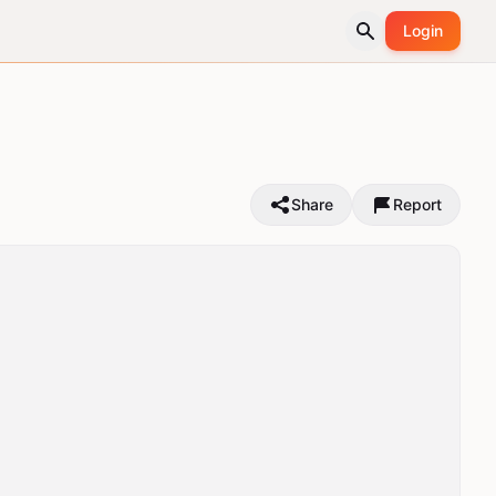
Login
Share
Report