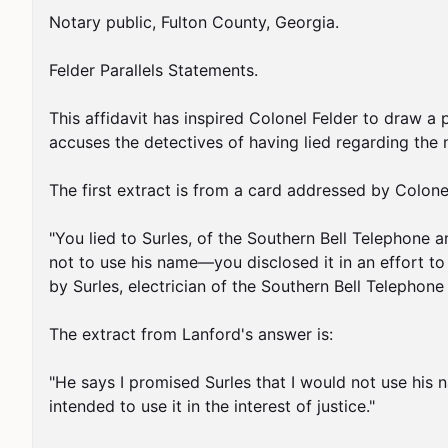
Notary public, Fulton County, Georgia.

Felder Parallels Statements.

This affidavit has inspired Colonel Felder to draw a
accuses the detectives of having lied regarding the ne
The first extract is from a card addressed by Colonel 
"You lied to Surles, of the Southern Bell Telephone a
not to use his name—you disclosed it in an effort to 
by Surles, electrician of the Southern Bell Telephone
The extract from Lanford's answer is:

"He says I promised Surles that I would not use his nam
intended to use it in the interest of justice."
