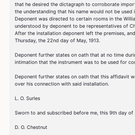
that he desired the dictagraph to corroborate impor
the understanding that his name would not be used in
Deponent was directed to certain rooms in the Willi
understood by deponent to be representatives of Chie
After the installation deponent left the premises, 
Thursday, the 22nd day of May, 1913.

Deponent further states on oath that at no time durin
intimation that the instrument was to be used for c
Deponent further states on oath that this affidavit wa
over his connection with said installation.

L. O. Surles

Sworn to and subscribed before me, this 9th day of J
D. O. Chestnut
