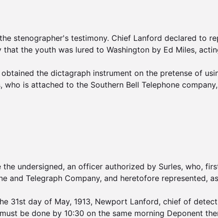
 stenographer's testimony. Chief Lanford declared to repo
y that the youth was lured to Washington by Ed Miles, acting
d obtained the dictagraph instrument on the pretense of usin
, who is attached to the Southern Bell Telephone company, 
e undersigned, an officer authorized by Surles, who, first
one and Telegraph Company, and heretofore represented, as
e 31st day of May, 1913, Newport Lanford, chief of detectiv
it must be done by 10:30 on the same morning Deponent ther