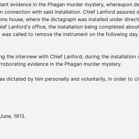
tant evidence in the Phagan murder mystery, whereupon dep
 connection with said installation. Chief Lanford assured 
ams house, where the dictagraph was installed under direc
f Lanford's office, the installation being completed about
and was called to remove the instrument on the following da
g the interview with Chief Lanford, during the installation o
orroborating evidence in the Phagan murder mystery.

s dictated by him personally and voluntarily, in order to cle
une, 1913.
