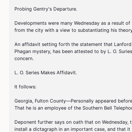
Probing Gentry's Departure.

Developments were many Wednesday as a result of the
from the city with a view to substantiating his theor
An affidavit setting forth the statement that Lanfor
Phagan mystery, has been attested to by L. O. Suries
concern.

L. O. Series Makes Affidavit.

It follows:

Georgia, Fulton County—Personally appeared before th
That he is an employee of the Southern Bell Teleph
Deponent further says on oath that on Wednesday, th
install a dictagraph in an important case, and that 