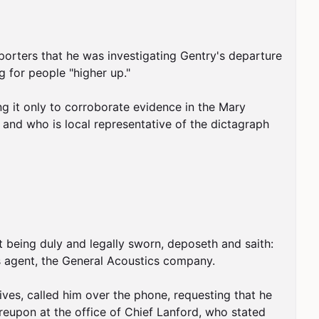
rters that he was investigating Gentry's departure 
 for people "higher up."

g it only to corroborate evidence in the Mary 
and who is local representative of the dictagraph 
 being duly and legally sworn, deposeth and saith: 
 agent, the General Acoustics company.

es, called him over the phone, requesting that he 
eupon at the office of Chief Lanford, who stated 