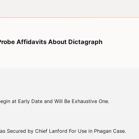
Probe Affidavits About Dictagraph
gin at Early Date and Will Be Exhaustive One.

as Secured by Chief Lanford For Use in Phagan Case.
