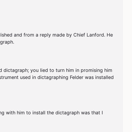
blished and from a reply made by Chief Lanford. He 
graph.

 dictagraph; you lied to turn him in promising him 
strument used in dictagraphing Felder was installed 
ng with him to install the dictagraph was that I 