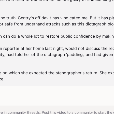
he truth. Gentry's affidavit has vindicated me. But it has pl
 not safe from underhand attacks such as this dictagraph plo
n can do a whole lot to restore public confidence by making
reporter at her home last night, would not discuss the repo
ty, had told her of the dictagraph ‘padding,' and had given a
e on which she expected the stenographer's return. She explai
ce
e in community threads. Post this video to a community to start the 