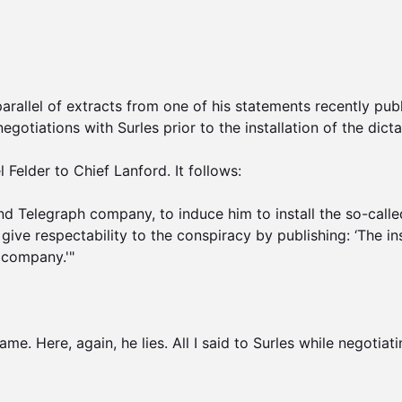
 parallel of extracts from one of his statements recently pu
gotiations with Surles prior to the installation of the dicta
Felder to Chief Lanford. It follows:

nd Telegraph company, to induce him to install the so-called
give respectability to the conspiracy by publishing: ‘The in
 company.'"

e. Here, again, he lies. All I said to Surles while negotiati