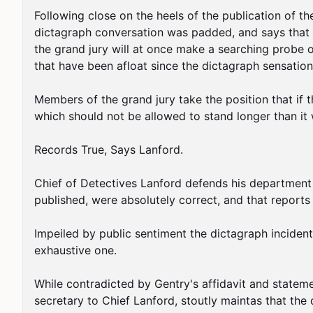
Following close on the heels of the publication of th
dictagraph conversation was padded, and says that h
the grand jury will at once make a searching probe o
that have been afloat since the dictagraph sensation
Members of the grand jury take the position that if t
which should not be allowed to stand longer than it w
Records True, Says Lanford.

Chief of Detectives Lanford defends his department a
published, were absolutely correct, and that reports t
Impeiled by public sentiment the dictagraph incident c
exhaustive one.

While contradicted by Gentry's affidavit and statem
secretary to Chief Lanford, stoutly maintas that the