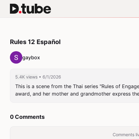
Rules 12 Español
gaybox
5.4K views
• 6/1/2026
This is a scene from the Thai series "Rules of Engag
award, and her mother and grandmother express their
0 Comments
Comments liv