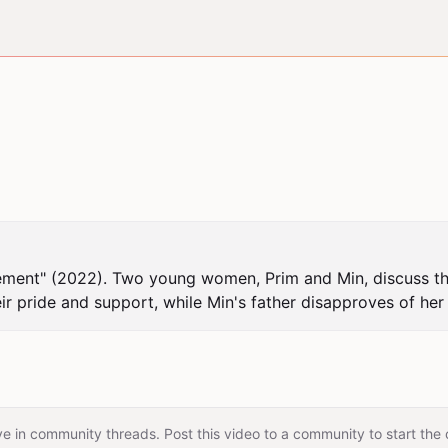
ement" (2022). Two young women, Prim and Min, discuss thei
 pride and support, while Min's father disapproves of her 
e in community threads. Post this video to a community to start the 