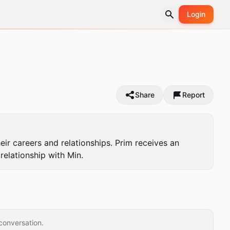
Login
Share
Report
r careers and relationships. Prim receives an 
relationship with Min.
conversation.