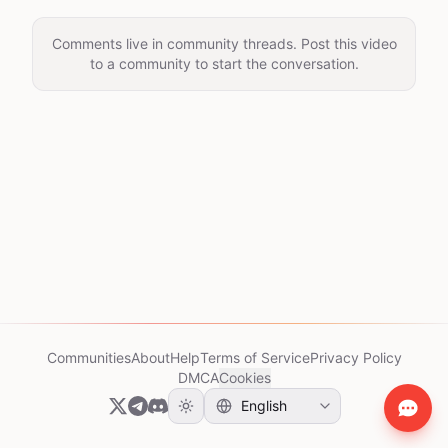
Comments live in community threads. Post this video
to a community to start the conversation.
Communities
About
Help
Terms of Service
Privacy Policy
DMCA
Cookies