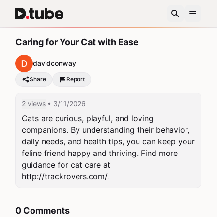
Caring for Your Cat with Ease
davidconway
Share
Report
2 views
• 3/11/2026
Cats are curious, playful, and loving 
companions. By understanding their behavior, 
daily needs, and health tips, you can keep your 
feline friend happy and thriving. Find more 
guidance for cat care at 
http://trackrovers.com/.
0 Comments