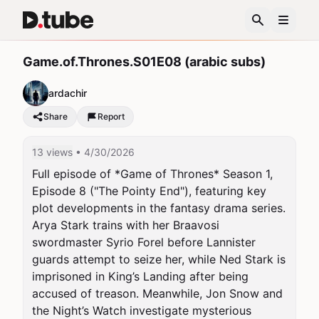
Game.of.Thrones.S01E08 (arabic subs)
ardachir
Share
Report
13 views
• 4/30/2026
Full episode of *Game of Thrones* Season 1, 
Episode 8 ("The Pointy End"), featuring key 
plot developments in the fantasy drama series. 
Arya Stark trains with her Braavosi 
swordmaster Syrio Forel before Lannister 
guards attempt to seize her, while Ned Stark is 
imprisoned in King’s Landing after being 
accused of treason. Meanwhile, Jon Snow and 
the Night’s Watch investigate mysterious 