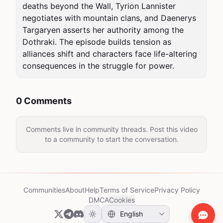
deaths beyond the Wall, Tyrion Lannister 
negotiates with mountain clans, and Daenerys 
Targaryen asserts her authority among the 
Dothraki. The episode builds tension as 
alliances shift and characters face life-altering 
consequences in the struggle for power.
0 Comments
Comments live in community threads. Post this video
to a community to start the conversation.
Communities
About
Help
Terms of Service
Privacy Policy
DMCA
Cookies