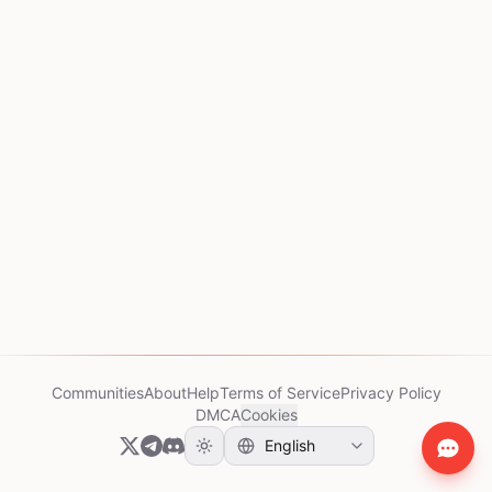
Communities
About
Help
Terms of Service
Privacy Policy
DMCA
Cookies