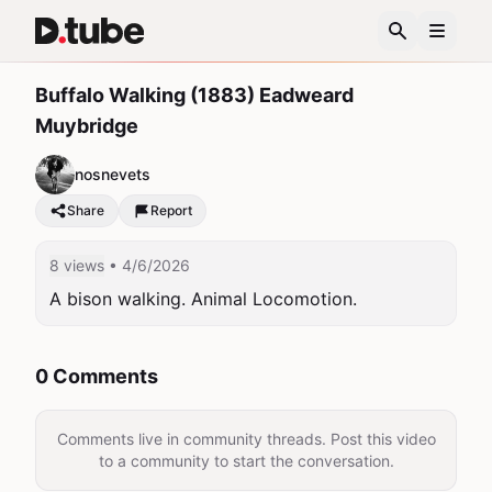
Buffalo Walking (1883) Eadweard
Muybridge
nosnevets
Share
Report
8 views
• 4/6/2026
A bison walking. Animal Locomotion.
0 Comments
Comments live in community threads. Post this video
to a community to start the conversation.