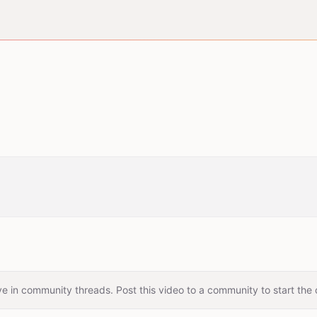
e in community threads. Post this video to a community to start the 