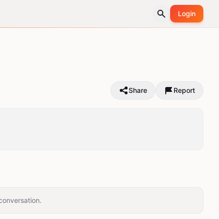
Login
Share
Report
conversation.