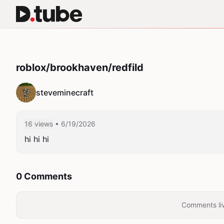
roblox/brookhaven/redfild
steveminecraft
16 views
• 6/19/2026
hi hi hi
0 Comments
Comments liv