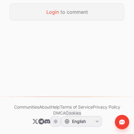
Login
to comment
Communities
About
Help
Terms of Service
Privacy Policy
DMCA
Cookies