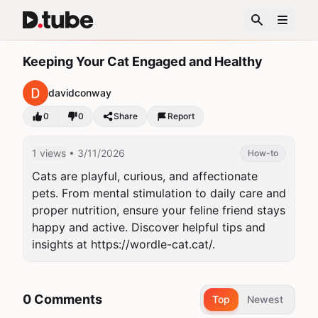
Keeping Your Cat Engaged and Healthy
davidconway
0
0
Share
Report
1 views
• 3/11/2026
How-to
Cats are playful, curious, and affectionate 
pets. From mental stimulation to daily care and 
proper nutrition, ensure your feline friend stays 
happy and active. Discover helpful tips and 
insights at https://wordle-cat.cat/.
0 Comments
Top
Newest