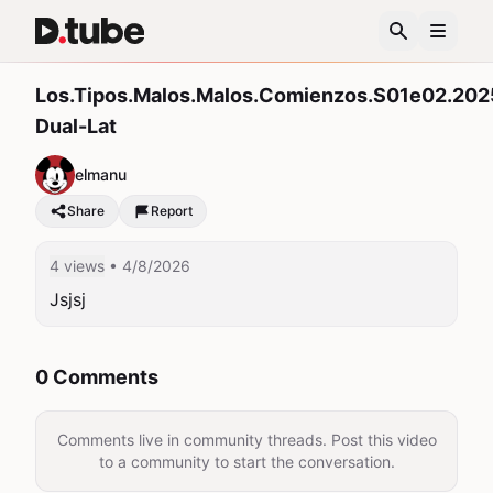
Los.Tipos.Malos.Malos.Comienzos.S01e02.202
Dual-Lat
elmanu
Share
Report
4 views
• 4/8/2026
Jsjsj
0 Comments
Comments live in community threads. Post this video
to a community to start the conversation.