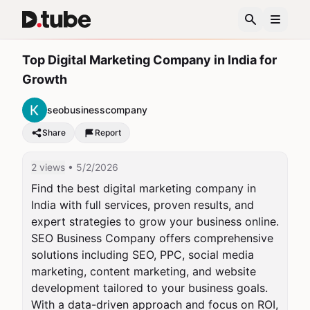
Top Digital Marketing Company in India for
Growth
seobusinesscompany
Share
Report
2 views
• 5/2/2026
Find the best digital marketing company in 
India with full services, proven results, and 
expert strategies to grow your business online. 
SEO Business Company offers comprehensive 
solutions including SEO, PPC, social media 
marketing, content marketing, and website 
development tailored to your business goals. 
With a data-driven approach and focus on ROI, 