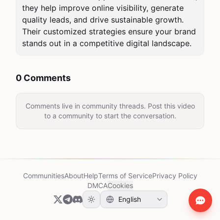
they help improve online visibility, generate 
quality leads, and drive sustainable growth. 
Their customized strategies ensure your brand 
stands out in a competitive digital landscape.
0 Comments
Comments live in community threads. Post this video
to a community to start the conversation.
Communities
About
Help
Terms of Service
Privacy Policy
DMCA
Cookies