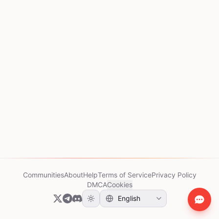
Communities
About
Help
Terms of Service
Privacy Policy
DMCA
Cookies