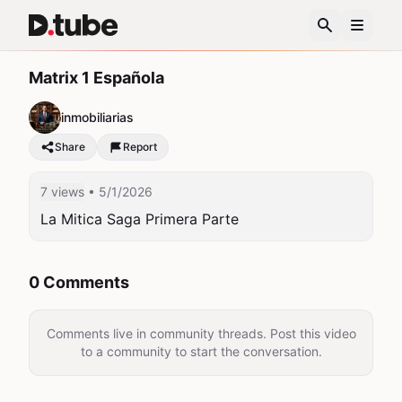
Matrix 1 Española
inmobiliarias
Share
Report
7 views
• 5/1/2026
La Mitica Saga Primera Parte
0 Comments
Comments live in community threads. Post this video
to a community to start the conversation.