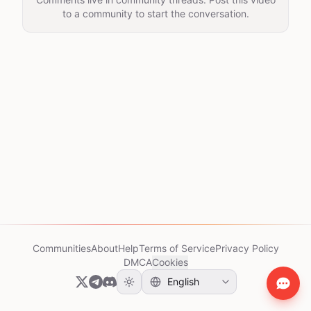
to a community to start the conversation.
Communities
About
Help
Terms of Service
Privacy Policy
DMCA
Cookies