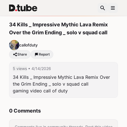
34 Kills _ Impressive Mythic Lava Remix
Over the Grim Ending _ solo v squad call
callofduty
Share
Report
5 views
• 4/14/2026
34 Kills _ Impressive Mythic Lava Remix Over 
the Grim Ending _ solo v squad call

gaming video call of duty 
0 Comments
Comments live in community threads. Post this video