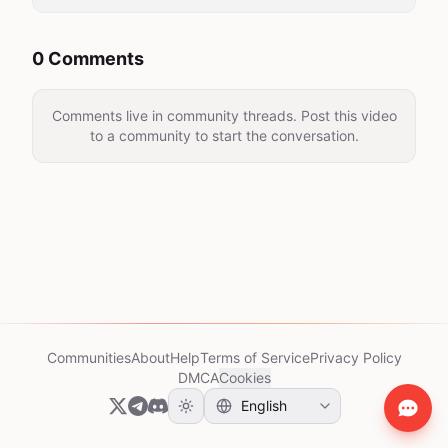
0 Comments
Comments live in community threads. Post this video
to a community to start the conversation.
Communities
About
Help
Terms of Service
Privacy Policy
DMCA
Cookies