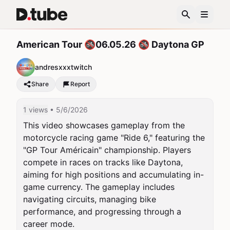
American Tour 🚳06.05.26 🚳 Daytona GP
andresxxxtwitch
Share
Report
1 views
• 5/6/2026
This video showcases gameplay from the 
motorcycle racing game "Ride 6," featuring the 
"GP Tour Américain" championship. Players 
compete in races on tracks like Daytona, 
aiming for high positions and accumulating in-
game currency. The gameplay includes 
navigating circuits, managing bike 
performance, and progressing through a 
career mode.