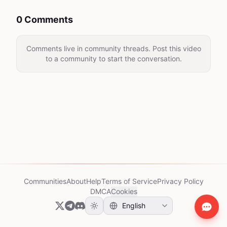
0 Comments
Comments live in community threads. Post this video
to a community to start the conversation.
Communities
About
Help
Terms of Service
Privacy Policy
DMCA
Cookies