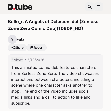
Belle_s A Angels of Delusion Idol (Zenless
Zone Zero Comic Dub)(1080P_HD)
Y
yuta
Share
Report
2 views
• 6/13/2026
This animated comic dub features characters 
from Zenless Zone Zero. The video showcases 
interactions between characters, including a 
scene where one character asks another to 
stop. The end of the video includes social 
media links and a call to action to like and 
subscribe.