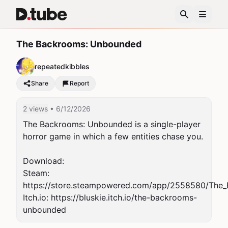
The Backrooms: Unbounded
repeatedkibbles
Share
Report
2 views
• 6/12/2026
The Backrooms: Unbounded is a single-player 
horror game in which a few entities chase you.

Download:

Steam: 
https://store.steampowered.com/app/2558580/The
Itch.io: https://bluskie.itch.io/the-backrooms-
unbounded