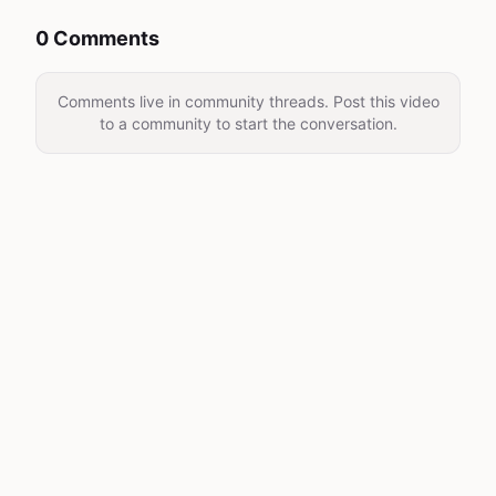
0 Comments
Comments live in community threads. Post this video
to a community to start the conversation.