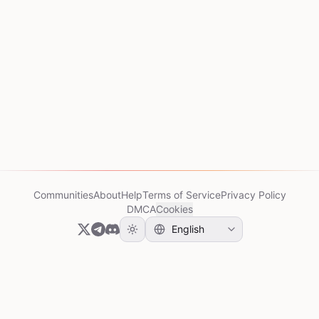
Communities
About
Help
Terms of Service
Privacy Policy
DMCA
Cookies