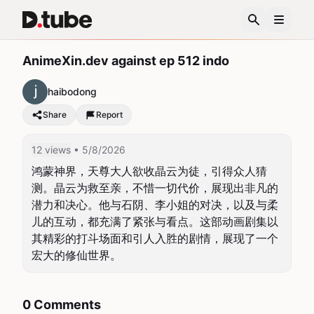
AnimeXin.dev against ep 512 indo
haibodong
Share
Report
12 views
• 5/8/2026
鸿蒙神界，天尊大人欲收晶云为徒，引得众人猜
测。晶云为救至亲，不惜一切代价，展现出非凡的
潜力和决心。他与石阴、李小姐的对决，以及与柔
儿的互动，都充满了紧张与看点。这部动画剧集以
其精彩的打斗场面和引人入胜的剧情，展现了一个
宏大的修仙世界。
0 Comments