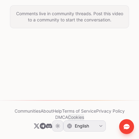
Comments live in community threads. Post this video
to a community to start the conversation.
Communities
About
Help
Terms of Service
Privacy Policy
DMCA
Cookies