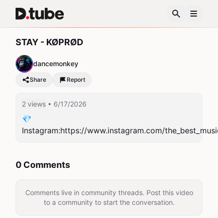
STAY - KØPRØD
dancemonkey
Share
Report
2 views
• 6/17/2026
💎
Instagram:https://www.instagram.com/the_best_musi
0 Comments
Comments live in community threads. Post this video
to a community to start the conversation.