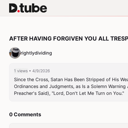
AFTER HAVING FORGIVEN YOU ALL TRES
rightlydividing
1 views
• 4/9/2026
Since the Cross, Satan Has Been Stripped of His Wea
Ordinances and Judgments, as Is a Solemn Warning 
Preacher's Said), "Lord, Don't Let Me Turn on You."
0 Comments