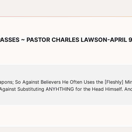
PASSES ~ PASTOR CHARLES LAWSON-APRIL 9
pons; So Against Believers He Often Uses the [Fleshly] Min
Against Substituting ANYHTHING for the Head Himself. And