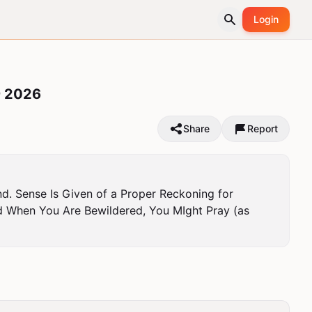
Login
 2026
Share
Report
d. Sense Is Given of a Proper Reckoning for 
 When You Are Bewildered, You MIght Pray (as 