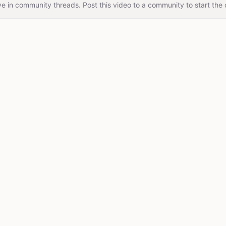
e in community threads. Post this video to a community to start the 