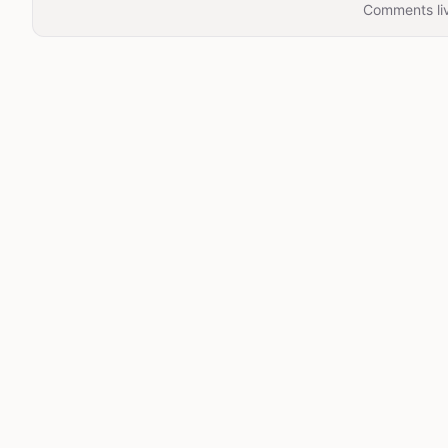
Comments liv