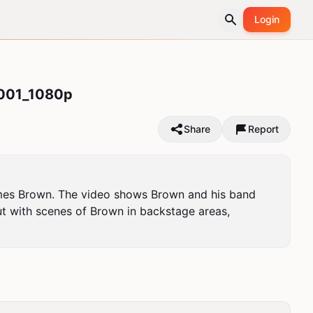
Login
001_1080p
Share
Report
ames Brown. The video shows Brown and his band 
ut with scenes of Brown in backstage areas, 