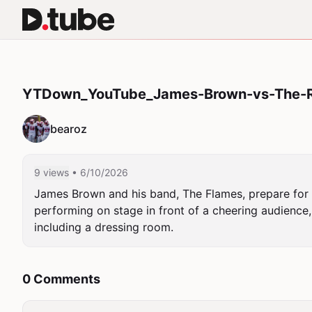
YTDown_YouTube_James-Brown-vs-The-R
bearoz
9 views
• 6/10/2026
James Brown and his band, The Flames, prepare for 
performing on stage in front of a cheering audience,
including a dressing room.
0 Comments