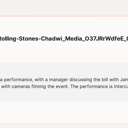
olling-Stones-Chadwi_Media_O37JRrWdfeE_
a performance, with a manager discussing the bill with J
 with cameras filming the event. The performance is interc