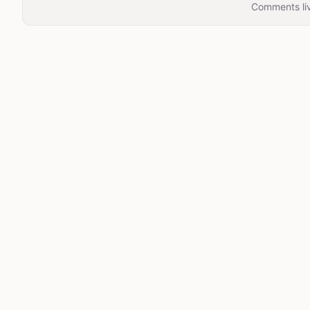
Comments liv