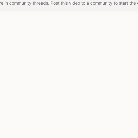
e in community threads. Post this video to a community to start the 