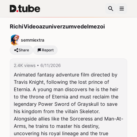
RichiVideoazuniverzumvedelmezoi
semmiextra
Share
Report
2.4K views
• 6/11/2026
Animated fantasy adventure film directed by 
Travis Knight, following the lost prince of 
Eternia. A young man discovers he is the heir 
to the throne of Eternia and must reclaim the 
legendary Power Sword of Grayskull to save 
his kingdom from the villain Skeletor. 
Alongside allies like the Sorceress and Man-At-
Arms, he trains to master his destiny, 
uncovering his royal lineage and the true 