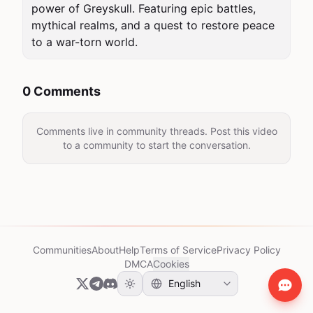
power of Greyskull. Featuring epic battles, 
mythical realms, and a quest to restore peace 
to a war-torn world.
0 Comments
Comments live in community threads. Post this video
to a community to start the conversation.
Communities
About
Help
Terms of Service
Privacy Policy
DMCA
Cookies