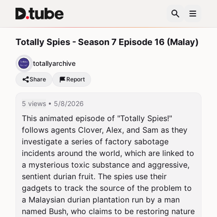
Totally Spies - Season 7 Episode 16 (Malay)
totallyarchive
Share
Report
5 views
• 5/8/2026
This animated episode of "Totally Spies!" 
follows agents Clover, Alex, and Sam as they 
investigate a series of factory sabotage 
incidents around the world, which are linked to 
a mysterious toxic substance and aggressive, 
sentient durian fruit. The spies use their 
gadgets to track the source of the problem to 
a Malaysian durian plantation run by a man 
named Bush, who claims to be restoring nature 