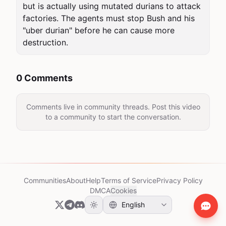
but is actually using mutated durians to attack 
factories. The agents must stop Bush and his 
"uber durian" before he can cause more 
destruction.
0 Comments
Comments live in community threads. Post this video
to a community to start the conversation.
Communities
About
Help
Terms of Service
Privacy Policy
DMCA
Cookies