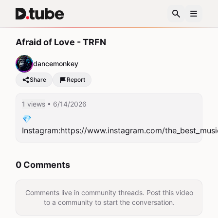
Afraid of Love - TRFN
dancemonkey
Share
Report
1 views
• 6/14/2026
💎
Instagram:https://www.instagram.com/the_best_musi
0 Comments
Comments live in community threads. Post this video
to a community to start the conversation.