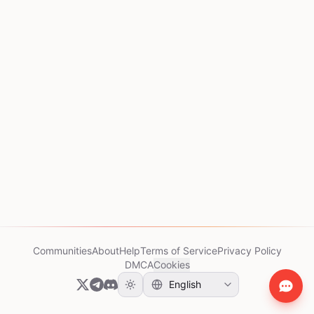
Communities
About
Help
Terms of Service
Privacy Policy
DMCA
Cookies