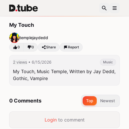
My Touch
templejaydedd
0
0
Share
Report
2 views
• 6/15/2026
Music
My Touch, Music Temple, Written by Jay Dedd, 
Gothic, Vampire
0 Comments
Top
Newest
Login
to comment