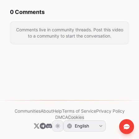
0 Comments
Comments live in community threads. Post this video
to a community to start the conversation.
Communities
About
Help
Terms of Service
Privacy Policy
DMCA
Cookies