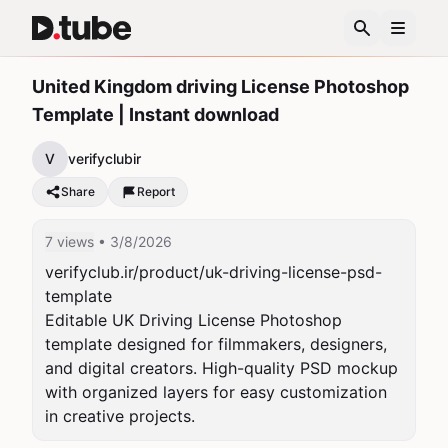
United Kingdom driving License Photoshop
Template | Instant download
V
verifyclubir
Share
Report
7 views
• 3/8/2026
verifyclub.ir/product/uk-driving-license-psd-
template

Editable UK Driving License Photoshop 
template designed for filmmakers, designers, 
and digital creators. High-quality PSD mockup 
with organized layers for easy customization 
in creative projects.