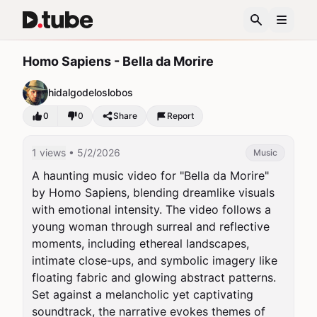
Homo Sapiens - Bella da Morire
hidalgodeloslobos
0
0
Share
Report
1 views
• 5/2/2026
Music
A haunting music video for "Bella da Morire" 
by Homo Sapiens, blending dreamlike visuals 
with emotional intensity. The video follows a 
young woman through surreal and reflective 
moments, including ethereal landscapes, 
intimate close-ups, and symbolic imagery like 
floating fabric and glowing abstract patterns. 
Set against a melancholic yet captivating 
soundtrack, the narrative evokes themes of 