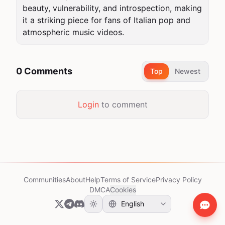
beauty, vulnerability, and introspection, making 
it a striking piece for fans of Italian pop and 
atmospheric music videos.
0 Comments
Top
Newest
Login
to comment
Communities
About
Help
Terms of Service
Privacy Policy
DMCA
Cookies