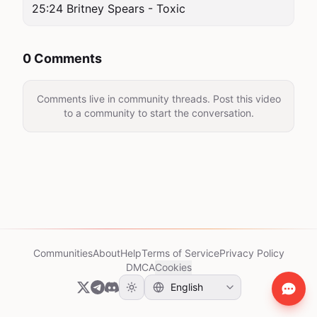
25:24 Britney Spears - Toxic
0 Comments
Comments live in community threads. Post this video
to a community to start the conversation.
Communities
About
Help
Terms of Service
Privacy Policy
DMCA
Cookies