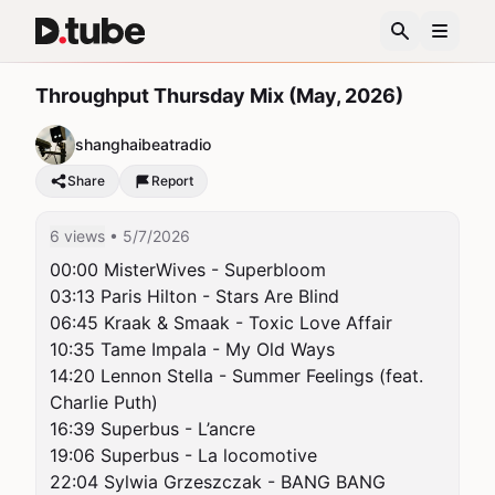
Throughput Thursday Mix (May, 2026)
shanghaibeatradio
Share
Report
6 views
• 5/7/2026
00:00 MisterWives - Superbloom

03:13 Paris Hilton - Stars Are Blind

06:45 Kraak & Smaak - Toxic Love Affair

10:35 Tame Impala - My Old Ways

14:20 Lennon Stella - Summer Feelings (feat. 
Charlie Puth)

16:39 Superbus - L’ancre

19:06 Superbus - La locomotive

22:04 Sylwia Grzeszczak - BANG BANG
