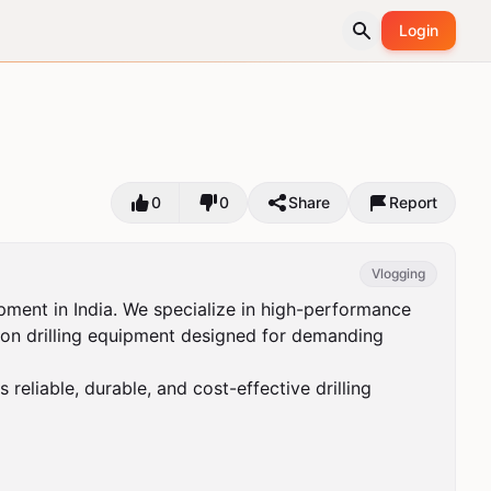
Login
0
0
Share
Report
Vlogging
pment in India. We specialize in high-performance 
uction drilling equipment designed for demanding 
eliable, durable, and cost-effective drilling 