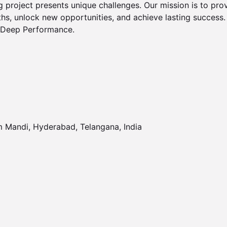
g project presents unique challenges. Our mission is to provi
hs, unlock new opportunities, and achieve lasting success.

r Deep Performance.

 Mandi, Hyderabad, Telangana, India 
