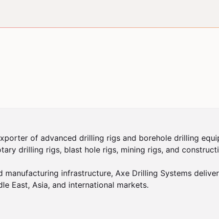
xporter of advanced drilling rigs and borehole drilling equi
rotary drilling rigs, blast hole rigs, mining rigs, and constr
nufacturing infrastructure, Axe Drilling Systems delivers r
le East, Asia, and international markets.
