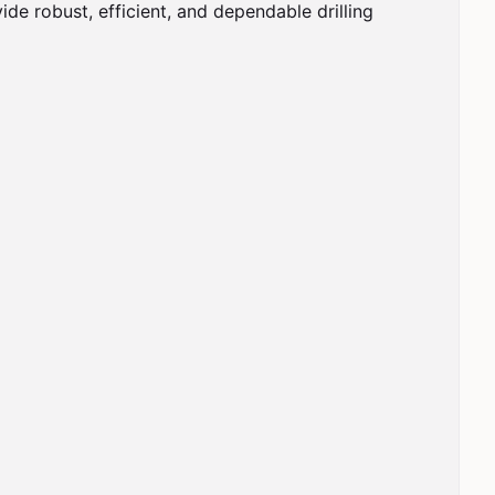
de robust, efficient, and dependable drilling 