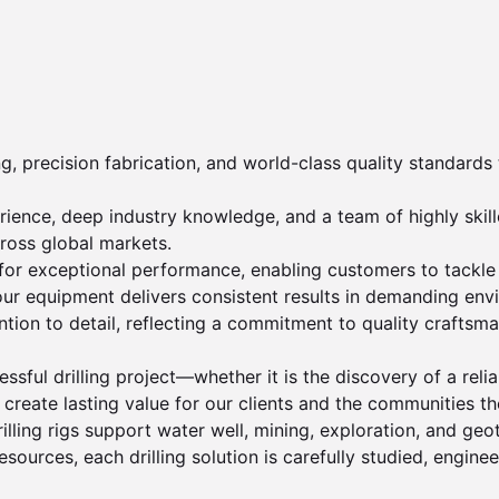
, precision fabrication, and world-class quality standards t
nce, deep industry knowledge, and a team of highly skilled
ross global markets.

 for exceptional performance, enabling customers to tackle c
, our equipment delivers consistent results in demanding env
ion to detail, reflecting a commitment to quality craftsma
ful drilling project—whether it is the discovery of a reli
eate lasting value for our clients and the communities the
illing rigs support water well, mining, exploration, and geo
resources, each drilling solution is carefully studied, engine