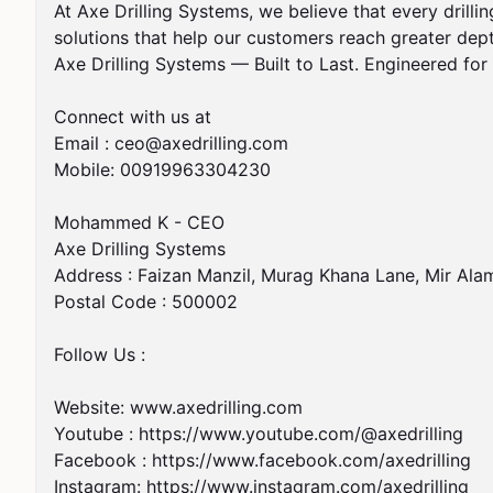
At Axe Drilling Systems, we believe that every drillin
solutions that help our customers reach greater dept
Axe Drilling Systems — Built to Last. Engineered fo
Connect with us at

Email : 
ceo@axedrilling.com
Mobile: 00919963304230

Mohammed K - CEO

Axe Drilling Systems 

Address : Faizan Manzil, Murag Khana Lane, Mir Alam
Postal Code : 500002

Follow Us : 

Website: www.axedrilling.com

Youtube : https://www.youtube.com/@axedrilling 

Facebook : https://www.facebook.com/axedrilling 

Instagram: https://www.instagram.com/axedrilling
