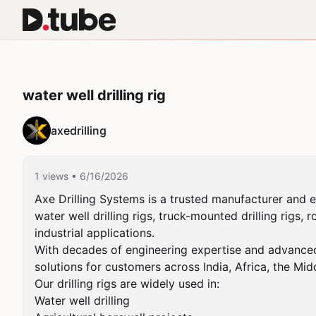
water well drilling rig
axedrilling
1 views
• 6/16/2026
Axe Drilling Systems is a trusted manufacturer and e
water well drilling rigs, truck-mounted drilling rigs, 
industrial applications.

With decades of engineering expertise and advanced ma
solutions for customers across India, Africa, the Midd
Our drilling rigs are widely used in:

Water well drilling
