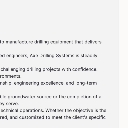
o manufacture drilling equipment that delivers 
 engineers, Axe Drilling Systems is steadily 
hallenging drilling projects with confidence. 
ironments.

nship, engineering excellence, and long-term 
able groundwater source or the completion of a 
y serve.

technical operations. Whether the objective is the 
ered, and customized to meet the client's specific 