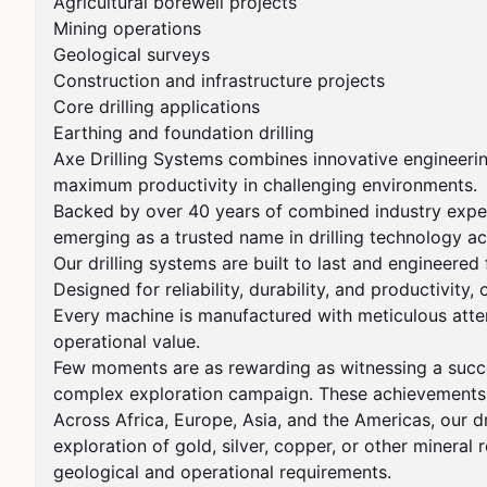
Agricultural borewell projects

Mining operations

Geological surveys

Construction and infrastructure projects

Core drilling applications

Earthing and foundation drilling

Axe Drilling Systems combines innovative engineering
maximum productivity in challenging environments.

Backed by over 40 years of combined industry experie
emerging as a trusted name in drilling technology ac
Our drilling systems are built to last and engineered
Designed for reliability, durability, and productivity
Every machine is manufactured with meticulous attent
operational value.

Few moments are as rewarding as witnessing a success
complex exploration campaign. These achievements cr
Across Africa, Europe, Asia, and the Americas, our dr
exploration of gold, silver, copper, or other mineral 
geological and operational requirements.
