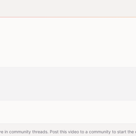
e in community threads. Post this video to a community to start the 