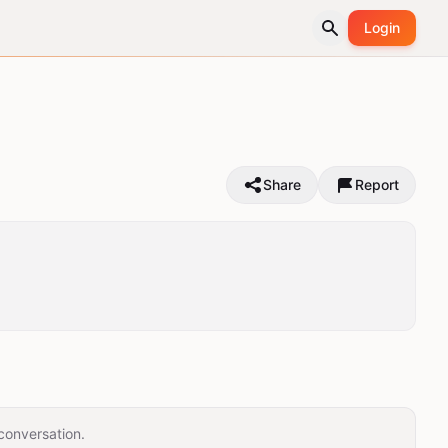
Login
Share
Report
conversation.