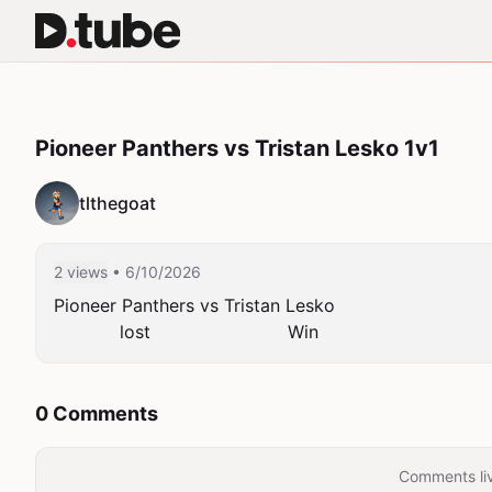
Pioneer Panthers vs Tristan Lesko 1v1
tlthegoat
2 views
• 6/10/2026
Pioneer Panthers vs Tristan Lesko

            lost                         Win
0 Comments
Comments liv