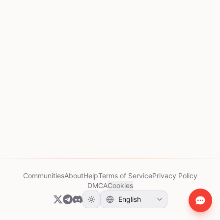
Communities
About
Help
Terms of Service
Privacy Policy
DMCA
Cookies