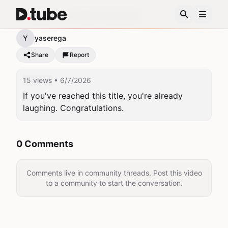
A classic for failed attempts.
Y
yaserega
Share
Report
15 views
• 6/7/2026
If you've reached this title, you're already 
laughing. Congratulations.
0 Comments
Comments live in community threads. Post this video
to a community to start the conversation.