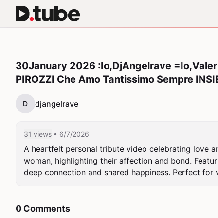
30January 2026 :Io,DjAngelrave =Io,Valeri
PIROZZI Che Amo Tantissimo Sempre INSI
djangelrave
D
31 views
• 6/7/2026
A heartfelt personal tribute video celebrating love 
woman, highlighting their affection and bond. Featuri
deep connection and shared happiness. Perfect for vi
0 Comments