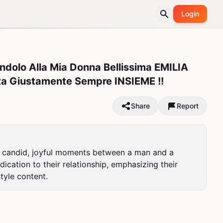
Login
ndolo Alla Mia Donna Bellissima EMILIA
a Giustamente Sempre INSIEME !!
Share
Report
es candid, joyful moments between a man and a 
cation to their relationship, emphasizing their 
tyle content.