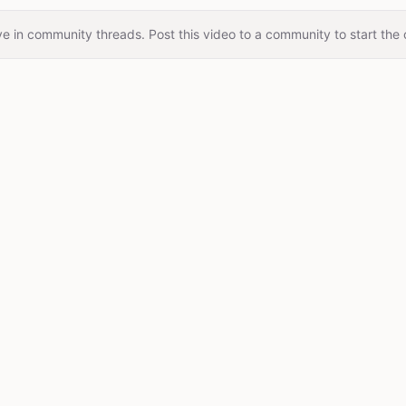
e in community threads. Post this video to a community to start the 