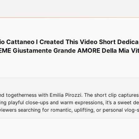
o Cattaneo I Created This Video Short Dedica
EME Giustamente Grande AMORE Della Mia Vit
and togetherness with Emilia Pirozzi. The short clip captur
ng playful close-ups and warm expressions, it’s a sweet dedi
ewers searching for romantic, uplifting, or personal vlog-s