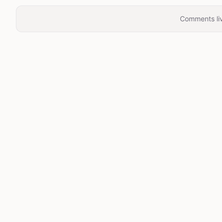
Comments liv