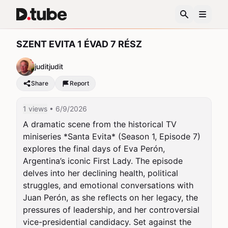
SZENT EVITA 1 ÉVAD 7 RÉSZ
juditjudit
Share
Report
1 views
• 6/9/2026
A dramatic scene from the historical TV 
miniseries *Santa Evita* (Season 1, Episode 7) 
explores the final days of Eva Perón, 
Argentina’s iconic First Lady. The episode 
delves into her declining health, political 
struggles, and emotional conversations with 
Juan Perón, as she reflects on her legacy, the 
pressures of leadership, and her controversial 
vice-presidential candidacy. Set against the 