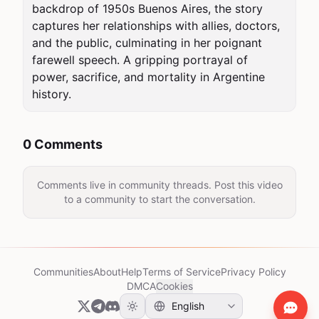
backdrop of 1950s Buenos Aires, the story 
captures her relationships with allies, doctors, 
and the public, culminating in her poignant 
farewell speech. A gripping portrayal of 
power, sacrifice, and mortality in Argentine 
history.
0 Comments
Comments live in community threads. Post this video
to a community to start the conversation.
Communities
About
Help
Terms of Service
Privacy Policy
DMCA
Cookies