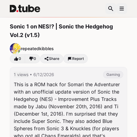
Sonic 1 on NES!? | Sonic the Hedgehog
Vol.2 (v1.5)
repeatedkibbles
0
0
Share
Report
1 views
• 6/12/2026
Gaming
This is a ROM hack for Somari the Adventurer 
with an unofficial update version of Sonic the 
Hedgehog (NES) - Improvement Plus Tracks 
made by Jabu (November 20th, 2016) and Ti 
(December 1st, 2016). I'm surprised that they 
include Super Sonic. They also added Blue 
Spheres from Sonic 3 & Knuckles (for players 
who got all Chaos Emeralds) and that's 