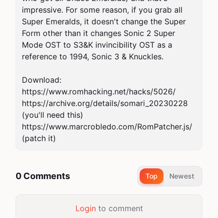
impressive. For some reason, if you grab all 
Super Emeralds, it doesn't change the Super 
Form other than it changes Sonic 2 Super 
Mode OST to S3&K invincibility OST as a 
reference to 1994, Sonic 3 & Knuckles.

Download:

https://www.romhacking.net/hacks/5026/

https://archive.org/details/somari_20230228 
(you'll need this)

https://www.marcrobledo.com/RomPatcher.js/ 
(patch it)
0 Comments
Top
Newest
Login
to comment