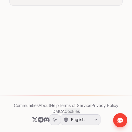
Communities
About
Help
Terms of Service
Privacy Policy
DMCA
Cookies