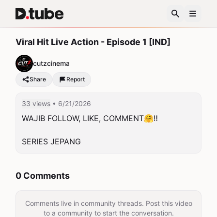
Viral Hit Live Action - Episode 1 [IND]
cutzcinema
Share
Report
33 views
• 6/21/2026
WAJIB FOLLOW, LIKE, COMMENT🤗‼️

SERIES JEPANG
0 Comments
Comments live in community threads. Post this video
to a community to start the conversation.