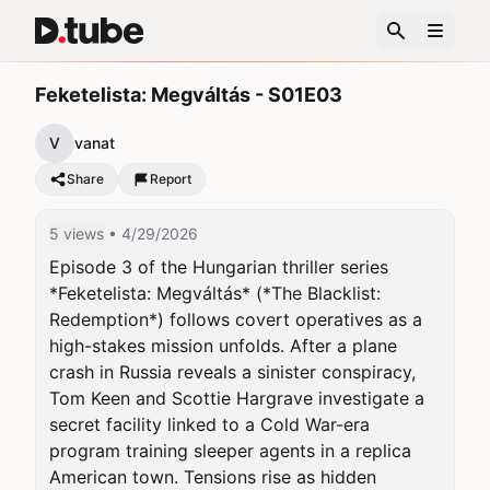
Feketelista: Megváltás - S01E03
V
vanat
Share
Report
5 views
• 4/29/2026
Episode 3 of the Hungarian thriller series 
*Feketelista: Megváltás* (*The Blacklist: 
Redemption*) follows covert operatives as a 
high-stakes mission unfolds. After a plane 
crash in Russia reveals a sinister conspiracy, 
Tom Keen and Scottie Hargrave investigate a 
secret facility linked to a Cold War-era 
program training sleeper agents in a replica 
American town. Tensions rise as hidden 