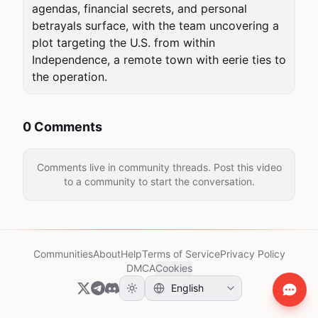
agendas, financial secrets, and personal 
betrayals surface, with the team uncovering a 
plot targeting the U.S. from within 
Independence, a remote town with eerie ties to 
the operation.
0 Comments
Comments live in community threads. Post this video
to a community to start the conversation.
Communities
About
Help
Terms of Service
Privacy Policy
DMCA
Cookies