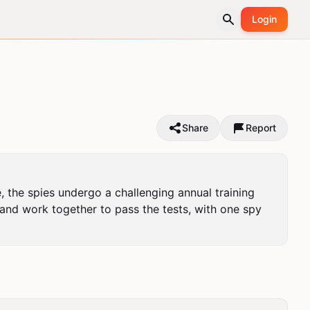
Login
Share
Report
, the spies undergo a challenging annual training 
nd work together to pass the tests, with one spy 