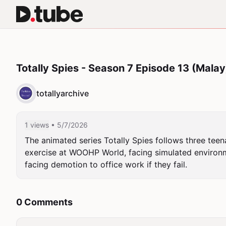
Totally Spies - Season 7 Episode 13 (Malay
totallyarchive
1 views
• 5/7/2026
The animated series Totally Spies follows three teena
exercise at WOOHP World, facing simulated environme
facing demotion to office work if they fail.
0 Comments