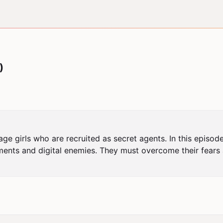
)
ge girls who are recruited as secret agents. In this episode
nts and digital enemies. They must overcome their fears a