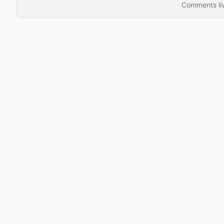
Comments liv