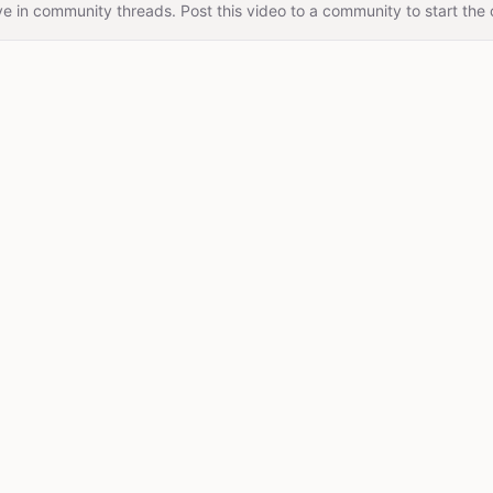
e in community threads. Post this video to a community to start the 