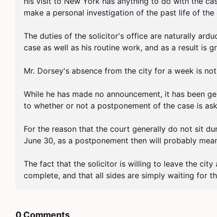
his visit to New York has anything to do with the c
make a personal investigation of the past life of the 
The duties of the solicitor's office are naturally ar
case as well as his routine work, and as a result is gre
Mr. Dorsey's absence from the city for a week is not 
While he has made no announcement, it has been genera
to whether or not a postponement of the case is ask
For the reason that the court generally do not sit du
June 30, as a postponement then will probably mean 
The fact that the solicitor is willing to leave the city
complete, and that all sides are simply waiting for th
0 Comments