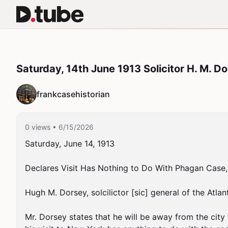
Saturday, 14th June 1913 Solicitor H. M. 
frankcasehistorian
0 views
• 6/15/2026
Saturday, June 14, 1913

Declares Visit Has Nothing to Do With Phagan Case,
Hugh M. Dorsey, solcilictor [sic] general of the Atlan
Mr. Dorsey states that he will be away from the city 