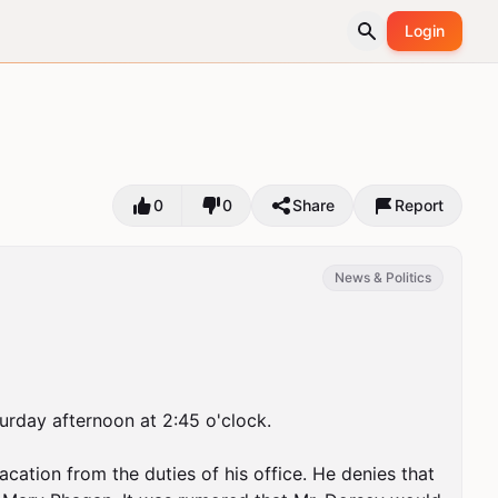
Login
0
0
Share
Report
News & Politics
turday afternoon at 2:45 o'clock.

cation from the duties of his office. He denies that 