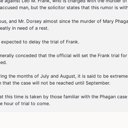
ase against Leo M. Frank, who is charged with the murder o
accused man, but the solicitor states that this rumor is wit
duous, and Mr. Dorsey almost since the murder of Mary Phagan
atly in need of a rest.

expected to delay the trial of Frank.

lly conceded that the official will set the Frank trial for
ed.

ring the months of July and August, it is said to be extremel
that the case will not be reached until September.

 at this time is taken by those familiar with the Phagan case 
e hour of trial to come.