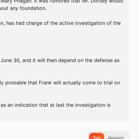
f Mary Phagan. It was rumored that Mr. Dorsey would 
hout any foundation.

, has had charge of the active investigation of the 
 June 30, and it will then depend on the defense as 
y probable that Frank will actually come to trial on 
as an indication that at last the investigation is 
Top
Newest