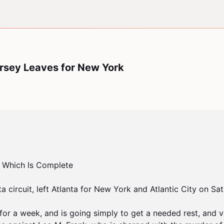
Dorsey Leaves for New York
 Which Is Complete

ta circuit, left Atlanta for New York and Atlantic City on Sa
for a week, and is going simply to get a needed rest, and va