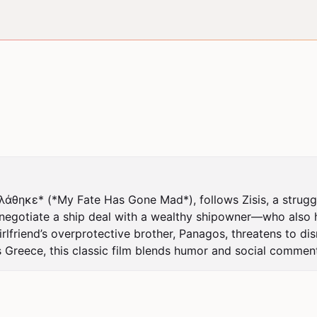
κε* (*My Fate Has Gone Mad*), follows Zisis, a struggling
o negotiate a ship deal with a wealthy shipowner—who also
irlfriend’s overprotective brother, Panagos, threatens to dis
 Greece, this classic film blends humor and social comment