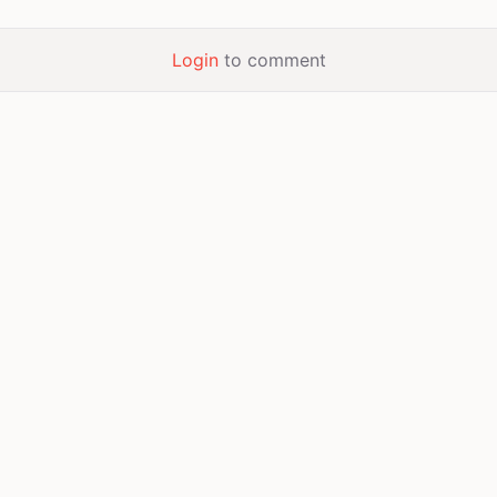
Login
to comment