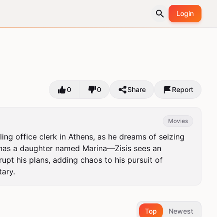
Login
0
0
Share
Report
Movies
 office clerk in Athens, as he dreams of seizing 
 has a daughter named Marina—Zisis sees an 
rupt his plans, adding chaos to his pursuit of 
ary.
Top
Newest