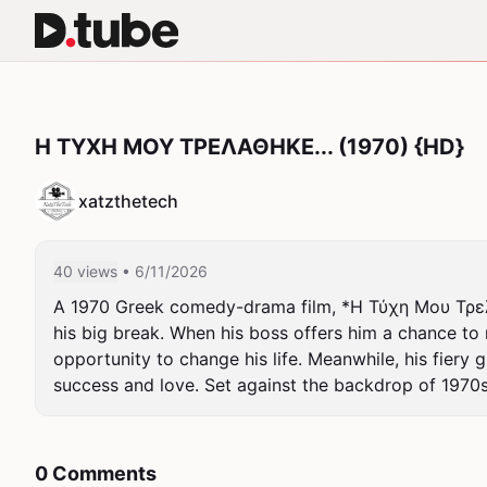
Η ΤΥΧΗ ΜΟΥ ΤΡΕΛΑΘΗΚΕ... (1970) {HD}
xatzthetech
40 views
• 6/11/2026
A 1970 Greek comedy-drama film, *Η Τύχη Μου Τρελάθη
his big break. When his boss offers him a chance t
opportunity to change his life. Meanwhile, his fiery g
success and love. Set against the backdrop of 1970s
0 Comments