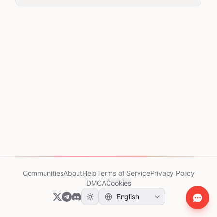
Communities
About
Help
Terms of Service
Privacy Policy
DMCA
Cookies