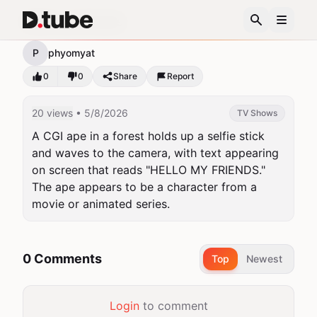
Hello my friends
P
phyomyat
0
0
Share
Report
20 views
• 5/8/2026
TV Shows
A CGI ape in a forest holds up a selfie stick 
and waves to the camera, with text appearing 
on screen that reads "HELLO MY FRIENDS." 
The ape appears to be a character from a 
movie or animated series.
0 Comments
Top
Newest
Login
to comment