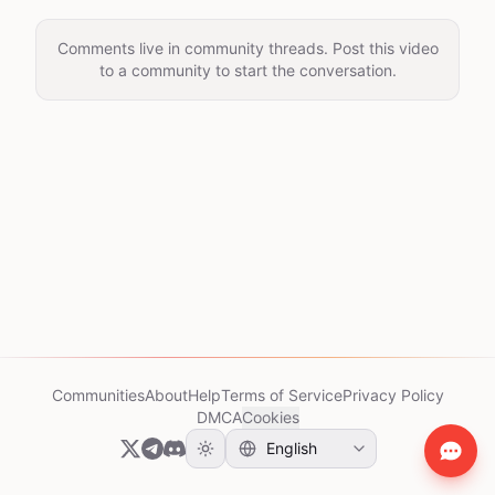
Comments live in community threads. Post this video
to a community to start the conversation.
Communities
About
Help
Terms of Service
Privacy Policy
DMCA
Cookies