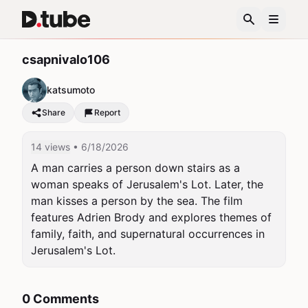
csapnivalo106
katsumoto
Share
Report
14 views
• 6/18/2026
A man carries a person down stairs as a 
woman speaks of Jerusalem's Lot. Later, the 
man kisses a person by the sea. The film 
features Adrien Brody and explores themes of 
family, faith, and supernatural occurrences in 
Jerusalem's Lot.
0 Comments