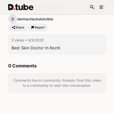
Best Skin Doctor In Kochi
D
dermacheckskinclinic
Share
Report
2 views
• 6/9/2026
Best Skin Doctor In Kochi
0 Comments
Comments live in community threads. Post this video
to a community to start the conversation.