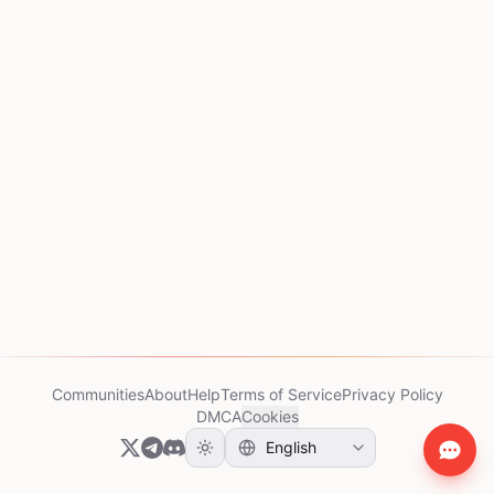
Communities
About
Help
Terms of Service
Privacy Policy
DMCA
Cookies