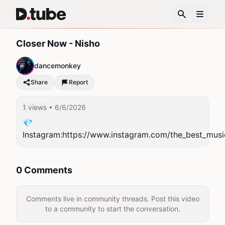
Closer Now - Nisho
dancemonkey
Share
Report
1 views
• 6/6/2026
💎
Instagram:https://www.instagram.com/the_best_musi
0 Comments
Comments live in community threads. Post this video
to a community to start the conversation.