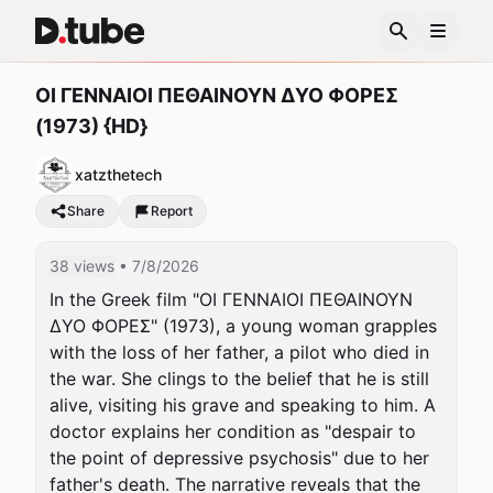
ΟΙ ΓΕΝΝΑΙΟΙ ΠΕΘΑΙΝΟΥΝ ΔΥΟ ΦΟΡΕΣ
(1973) {HD}
xatzthetech
Share
Report
38 views
• 7/8/2026
In the Greek film "ΟΙ ΓΕΝΝΑΙΟΙ ΠΕΘΑΙΝΟΥΝ 
ΔΥΟ ΦΟΡΕΣ" (1973), a young woman grapples 
with the loss of her father, a pilot who died in 
the war. She clings to the belief that he is still 
alive, visiting his grave and speaking to him. A 
doctor explains her condition as "despair to 
the point of depressive psychosis" due to her 
father's death. The narrative reveals that the 