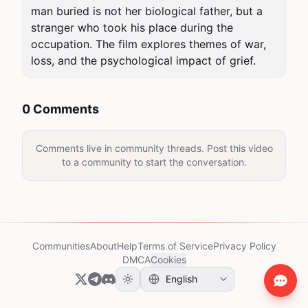
man buried is not her biological father, but a 
stranger who took his place during the 
occupation. The film explores themes of war, 
loss, and the psychological impact of grief.
0 Comments
Comments live in community threads. Post this video
to a community to start the conversation.
Communities
About
Help
Terms of Service
Privacy Policy
DMCA
Cookies