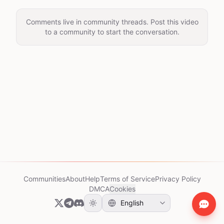
Comments live in community threads. Post this video
to a community to start the conversation.
Communities
About
Help
Terms of Service
Privacy Policy
DMCA
Cookies