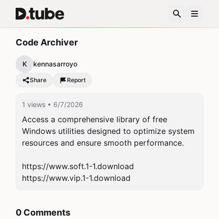
Code Archiver
K
kennasarroyo
Share
Report
1 views
• 6/7/2026
Access a comprehensive library of free 
Windows utilities designed to optimize system 
resources and ensure smooth performance.

https://www.soft.1-1.download

0 Comments