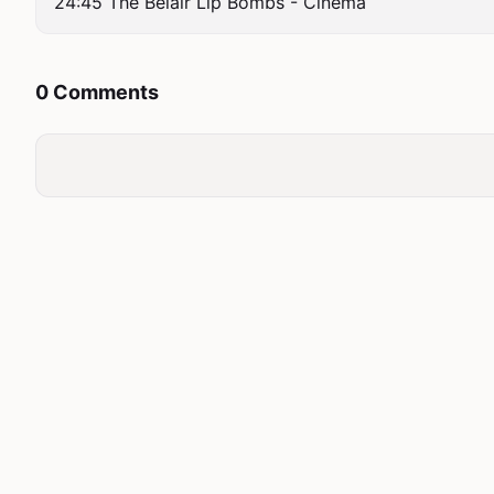
24:45 The Belair Lip Bombs - Cinema
0 Comments