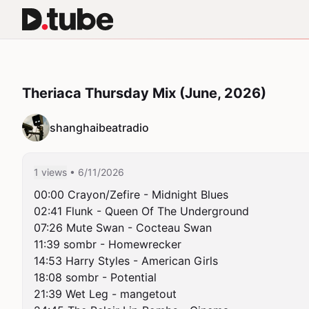
Theriaca Thursday Mix (June, 2026)
shanghaibeatradio
1 views
• 6/11/2026
00:00 Crayon/Zefire - Midnight Blues

02:41 Flunk - Queen Of The Underground

07:26 Mute Swan - Cocteau Swan

11:39 sombr - Homewrecker

14:53 Harry Styles - American Girls

18:08 sombr - Potential

21:39 Wet Leg - mangetout
