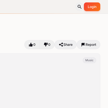
Login
0
0
Share
Report
Music