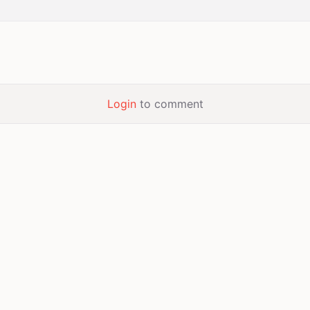
Login
to comment