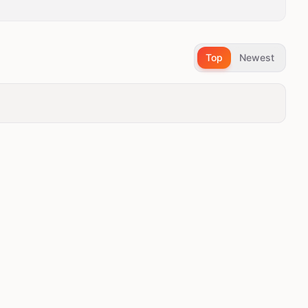
Top
Newest