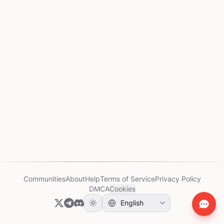
Communities
About
Help
Terms of Service
Privacy Policy
DMCA
Cookies