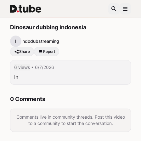
Dinosaur dubbing indonesia
I
indodubstreaming
Share
Report
6 views
• 6/7/2026
In
0 Comments
Comments live in community threads. Post this video
to a community to start the conversation.