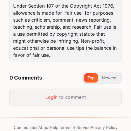
Under Section 107 of the Copyright Act 1976, 
allowance is made for "fair use" for purposes 
such as criticism, comment, news reporting, 
teaching, scholarship, and research. Fair use is 
a use permitted by copyright statute that 
might otherwise be infringing. Non-profit, 
educational or personal use tips the balance in 
favor of fair use.
0 Comments
Top
Newest
Login
to comment
Communities
About
Help
Terms of Service
Privacy Policy