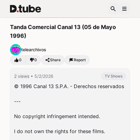
Tanda Comercial Canal 13 (05 de Mayo
1996)
telearchivos
0
0
Share
Report
2 views
• 5/2/2026
TV Shows
© 1996 Canal 13 S.P.A. - Derechos reservados

---

No copyright infringement intended.

I do not own the rights for these films.
