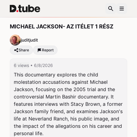
MICHAEL JACKSON- AZ ITÉLET 1 RÉSZ
juditjudit
Share
Report
6 views
• 6/8/2026
This documentary explores the child 
molestation accusations against Michael 
Jackson, focusing on the 2005 trial and the 
controversial Martin Bashir documentary. It 
features interviews with Stacy Brown, a former 
Jackson family friend, and examines Jackson's 
life at Neverland Ranch, his public image, and 
the impact of the allegations on his career and 
personal life.