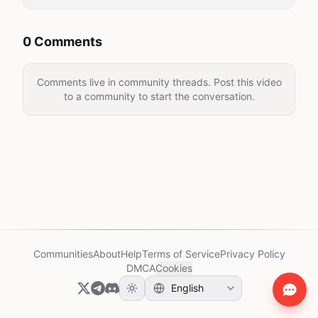
0 Comments
Comments live in community threads. Post this video
to a community to start the conversation.
Communities
About
Help
Terms of Service
Privacy Policy
DMCA
Cookies